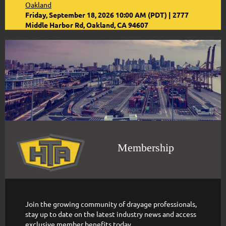
Oakland
Friday, September 18, 2026 10:00 AM (PDT)
2777
Middle Harbor Rd, Oakland, CA 94607
Membership
Join the growing community of drayage professionals,
stay up to date on the latest industry news and access
exclusive member benefits today.