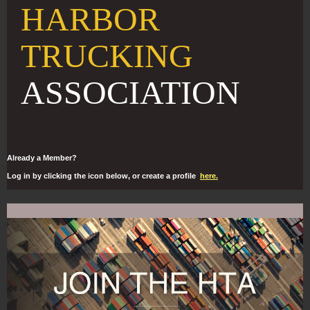
HARBOR
TRUCKING
ASSOCIATION
Already a Member?
Log in by clicking the icon below, or create a profile
here.