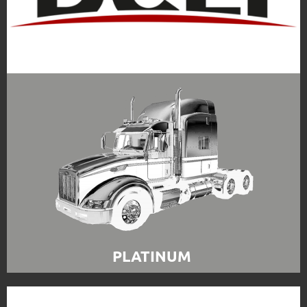
PLATINUM