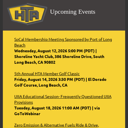
Upcoming Events
SoCal Membership Meeting Sponsored by Port of Long
Beach
Wednesday, August 12, 2026 5:00 PM (PDT)
Shoreline Yacht Club, 386 Shoreline Drive, South
Long Beach, CA 90802
5th Annual HTA Member Golf Classic
Friday, August 14, 2026 3:30 PM (PDT)
El Dorado
Golf Course, Long Beach, CA
UIIA Educational Session- Frequently Questioned UIIA
Provisions
Tuesday, August 18, 2026 11:00 AM (PDT)
via
GoToWebinar
Zero Emission & Alternative Fuels Ride & Drive,