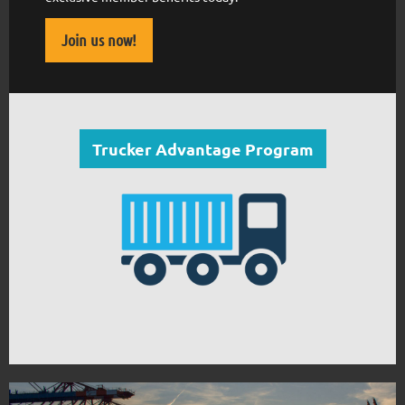
Join us now!
Trucker Advantage Program