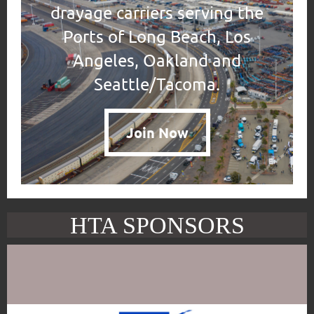
drayage carriers serving the
Ports of Long Beach, Los
Angeles, Oakland and
Seattle/Tacoma.
Join Now
HTA SPONSORS