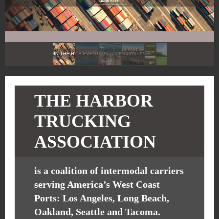
THE HARBOR
TRUCKING
ASSOCIATION
is a coalition of intermodal carriers
serving America’s West Coast
Ports: Los Angeles, Long Beach,
Oakland, Seattle and Tacoma.