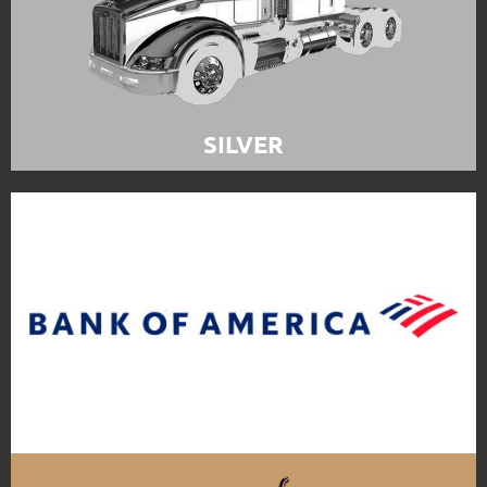
SILVER