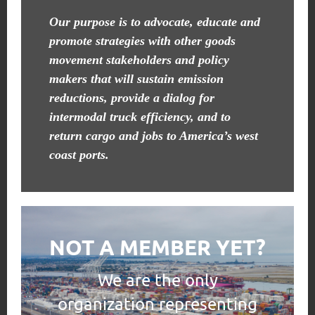
Our purpose is to advocate, educate and
promote strategies with other goods
movement stakeholders and policy
makers that will sustain emission
reductions, provide a dialog for
intermodal truck efficiency, and to
return cargo and jobs to America’s west
coast ports.
NOT A MEMBER YET?
We are the only
organization representing