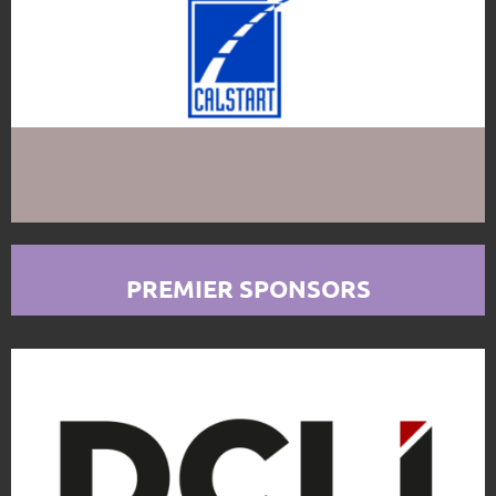
PREMIER SPONSORS