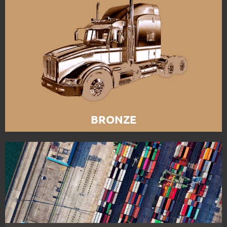
BRONZE