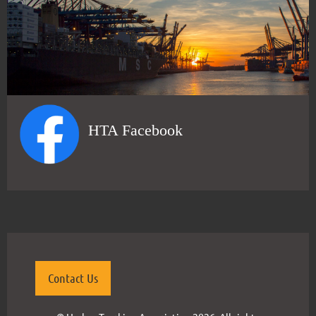
HTA Facebook
Contact Us