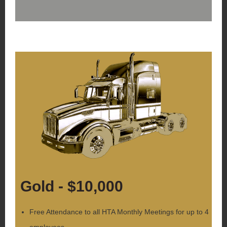
Gold - $10,000
Free Attendance to all HTA Monthly Meetings for up to 4
employees