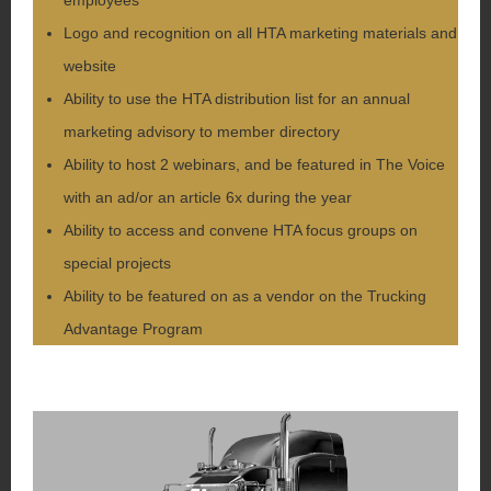
Logo and recognition on all HTA marketing materials and
website
Ability to use the HTA distribution list for an annual
marketing advisory to member directory
Ability to host 2 webinars, and be featured in The Voice
with an ad/or an article 6x during the year
Ability to access and convene HTA focus groups on
special projects
Ability to be featured on as a vendor on the Trucking
Advantage Program