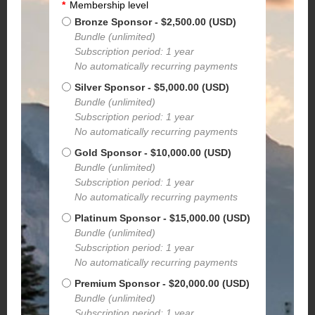
*
Membership level
Bronze Sponsor
- $2,500.00 (USD)
Bundle (unlimited)
Subscription period: 1 year
No automatically recurring payments
Silver Sponsor
- $5,000.00 (USD)
Bundle (unlimited)
Subscription period: 1 year
No automatically recurring payments
Gold Sponsor
- $10,000.00 (USD)
Bundle (unlimited)
Subscription period: 1 year
No automatically recurring payments
Platinum Sponsor
- $15,000.00 (USD)
Bundle (unlimited)
Subscription period: 1 year
No automatically recurring payments
Premium Sponsor
- $20,000.00 (USD)
Bundle (unlimited)
Subscription period: 1 year