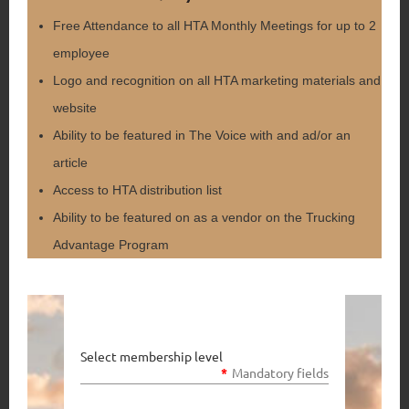
Free Attendance to all HTA Monthly Meetings for up to 2
employee
Logo and recognition on all HTA marketing materials and
website
Ability to be featured in The Voice with and ad/or an
article
Access to HTA distribution list
Ability to be featured on as a vendor on the Trucking
Advantage Program
Select membership level
*
Mandatory fields