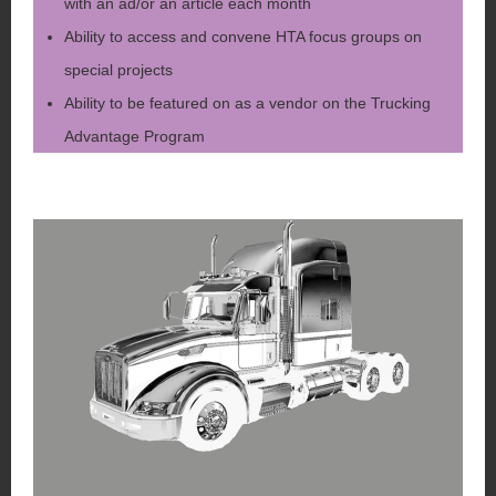
with an ad/or an article each month
Ability to access and convene HTA focus groups on
special projects
Ability to be featured on as a vendor on the Trucking
Advantage Program