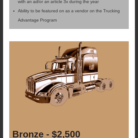
with an ad/or an article 3x during the year
Ability to be featured on as a vendor on the Trucking
Advantage Program
Bronze - $2,500