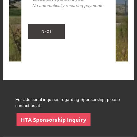
No automatically recurring payments
For additional inquiries regarding Sponsorship, please
contact us at:
HTA Sponsorship Inquiry