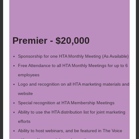
Premier - $20,000
Sponsorship for one HTA Monthly Meeting (As Available)
Free Attendance to all HTA Monthly Meetings for up to 6
employees
Logo and recognition on all HTA marketing materials and
website
Special recognition at HTA Membership Meetings
Ability to use the HTA distribution list for joint marketing
efforts
Ability to host webinars, and be featured in The Voice