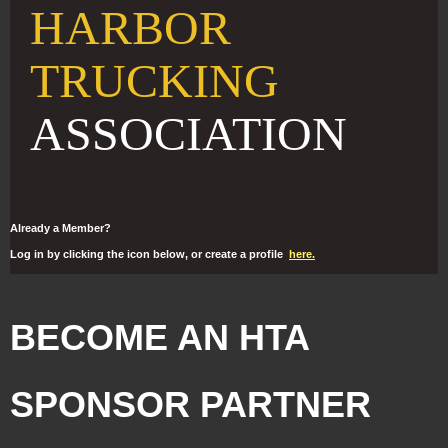
HARBOR
TRUCKING
ASSOCIATION
Already a Member?
Log in by clicking the icon below, or create a profile
here.
BECOME AN HTA
SPONSOR PARTNER