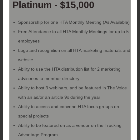
Platinum - $15,000
Sponsorship for one HTA Monthly Meeting (As Available)
Free Attendance to all HTA Monthly Meetings for up to 5
employees
Logo and recognition on all HTA marketing materials and
website
Ability to use the HTA distribution list for 2 marketing
advisories to member directory
Ability to host 3 webinars, and be featured in The Voice
with an ad/or an article 9x during the year
Ability to access and convene HTA focus groups on
special projects
Ability to be featured on as a vendor on the Trucking
Advantage Program