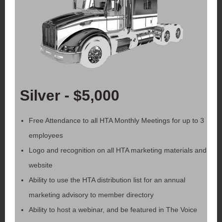
Silver - $5,000
Free Attendance to all HTA Monthly Meetings for up to 3
employees
Logo and recognition on all HTA marketing materials and
website
Ability to use the HTA distribution list for an annual
marketing advisory to member directory
Ability to host a webinar, and be featured in The Voice