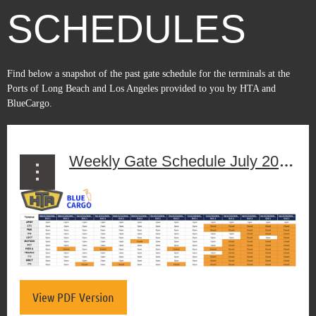
SCHEDULES
Find below a snapshot of the past gate schedule for the terminals at the
Ports of Long Beach and Los Angeles
provided to you by HTA and
BlueCargo.
Weekly Gate Schedule July 20th to July 26th, 2026
View PDF Version