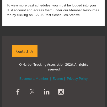
To view more past schedules, you must be logged into your
HTA account and access them under our Member Resources
tab by clicking on 'LA/LB Past Schedules Archive'.
Contact Us
© Harbor Trucking Association 2026. All rights
reserved.
Become a Member
Events
Privacy Policy