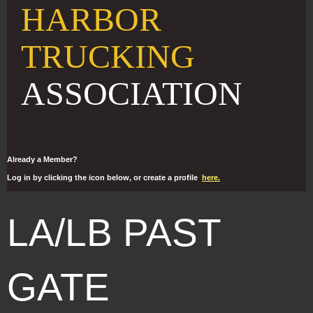
HARBOR
TRUCKING
ASSOCIATION
Already a Member?
Log in by clicking the icon below, or create a profile
here.
LA/LB PAST
GATE