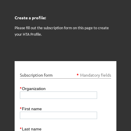
Create a profile:
Please fill out the subscription form on this page to create
your HTA Profile.
Subscription form
*
Mandatory fields
*
Organization
*
First name
*
Last name