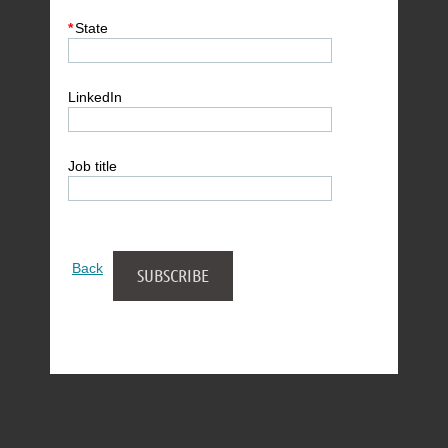
*
State
LinkedIn
Job title
Back