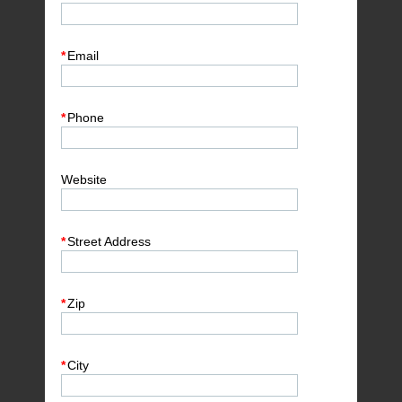
*
Email
*
Phone
Website
*
Street Address
*
Zip
*
City