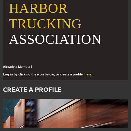
HARBOR
TRUCKING
ASSOCIATION
Already a Member?
Log in by clicking the icon below, or create a profile
here.
CREATE A PROFILE