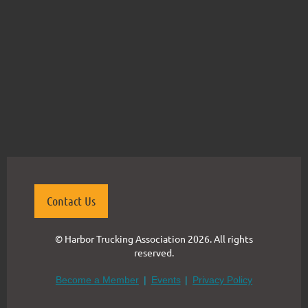
Contact Us
© Harbor Trucking Association 2026. All rights
reserved.
Become a Member
Events
Privacy Policy