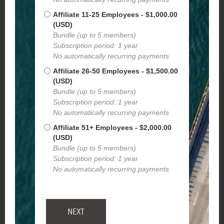
Affiliate 11-25 Employees
- $1,000.00
(USD)
Bundle (up to 5 members)
Subscription period: 1 year
No automatically recurring payments
Affiliate 26-50 Employees
- $1,500.00
(USD)
Bundle (up to 5 members)
Subscription period: 1 year
No automatically recurring payments
Affiliate 51+ Employees
- $2,000.00
(USD)
Bundle (up to 5 members)
Subscription period: 1 year
No automatically recurring payments