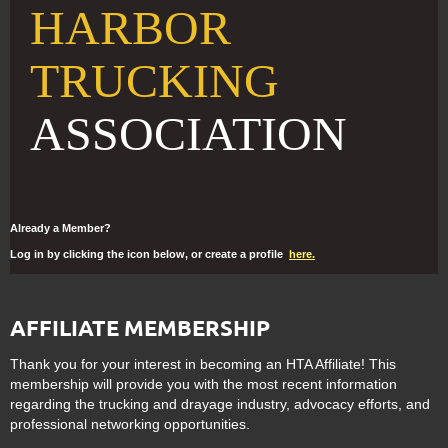
HARBOR
TRUCKING
ASSOCIATION
Already a Member?
Log in by clicking the icon below, or create a profile
here.
AFFILIATE MEMBERSHIP
Thank you for your interest in becoming an HTA Affiliate! This
membership will provide you with the most recent information
regarding the trucking and drayage industry, advocacy efforts, and
professional networking opportunities.