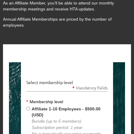
As an Affiliate Member, you'll be able to attend our monthly
membership meetings and receive HTA updates.
Annual Affiliate Memberships are priced by the number of
employees.
Select membership level
*
Mandatory fields
*
Membership level
Affiliate 1-10 Employees
- $500.00
(USD)
Bundle (up to 5 members)
Subscription period: 1 year
No automatically recurring payments