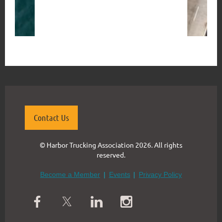
Contact Us
© Harbor Trucking Association 2026. All rights
reserved.
Become a Member
Events
Privacy Policy