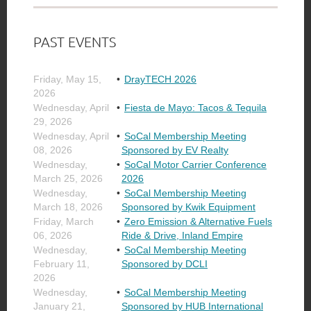
PAST EVENTS
Friday, May 15,
DrayTECH 2026
2026
Wednesday, April
Fiesta de Mayo: Tacos & Tequila
29, 2026
Wednesday, April
SoCal Membership Meeting
08, 2026
Sponsored by EV Realty
Wednesday,
SoCal Motor Carrier Conference
March 25, 2026
2026
Wednesday,
SoCal Membership Meeting
March 18, 2026
Sponsored by Kwik Equipment
Friday, March
Zero Emission & Alternative Fuels
06, 2026
Ride & Drive, Inland Empire
Wednesday,
SoCal Membership Meeting
February 11,
Sponsored by DCLI
2026
Wednesday,
SoCal Membership Meeting
January 21,
Sponsored by HUB International