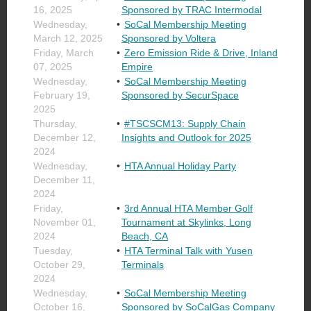
16, 2025
Sponsored by TRAC Intermodal
Wednesday,
SoCal Membership Meeting
March 12, 2025
Sponsored by Voltera
Friday, March
Zero Emission Ride & Drive, Inland
07, 2025
Empire
Wednesday,
SoCal Membership Meeting
February 19,
Sponsored by SecurSpace
2025
Thursday,
#TSCSCM13: Supply Chain
December 12,
Insights and Outlook for 2025
2024
Wednesday,
HTA Annual Holiday Party
December 11,
2024
Friday,
3rd Annual HTA Member Golf
November 01,
Tournament at Skylinks, Long
2024
Beach, CA
Tuesday,
HTA Terminal Talk with Yusen
October 29,
Terminals
2024
Wednesday,
SoCal Membership Meeting
October 16,
Sponsored by SoCalGas Company