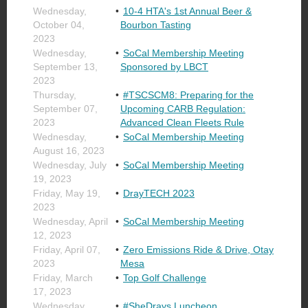
Wednesday,
10-4 HTA's 1st Annual Beer &
October 04,
Bourbon Tasting
2023
Wednesday,
SoCal Membership Meeting
September 13,
Sponsored by LBCT
2023
Thursday,
#TSCSCM8: Preparing for the
September 07,
Upcoming CARB Regulation:
2023
Advanced Clean Fleets Rule
Wednesday,
SoCal Membership Meeting
August 16, 2023
Wednesday, July
SoCal Membership Meeting
19, 2023
Friday, May 19,
DrayTECH 2023
2023
Wednesday, April
SoCal Membership Meeting
12, 2023
Friday, April 07,
Zero Emissions Ride & Drive, Otay
2023
Mesa
Friday, March
Top Golf Challenge
17, 2023
Wednesday,
#SheDrays Luncheon