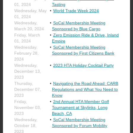
01, 2024
Tasting
Wednesday, May
World Trade Week 2024
01, 2024
Wednesday,
SoCal Membership Meeting
March 20, 2024
Sponsored by Blue Cargo
Friday, March
Zero Emission Ride & Drive, Inland
01, 2024
Empire
Wednesday,
SoCal Membership Meeting
February 28,
Sponsored by First Citizens Bank
2024
Wednesday,
2023 HTA Holiday Cocktail Party
December 13,
2023
Thursday,
Navigating the Road Ahead: CARB
December 07,
Regulations and What You Need to
2023
Know
Friday,
2nd Annual HTA Member Golf
November 03,
Tournament at Skylinks, Long
2023
Beach, CA
Wednesday,
SoCal Membership Meeting
October 18,
Sponsored by Forum Mobility
2023