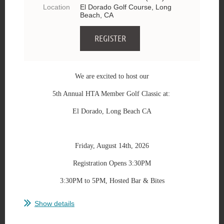
Location
El Dorado Golf Course, Long
Beach, CA
We are excited to host our
5th Annual HTA Member Golf Classic at:
El Dorado, Long Beach CA
Friday, August 14th, 2026
Registration Opens 3:30PM
3:30PM to 5PM, Hosted Bar & Bites
...
Show details