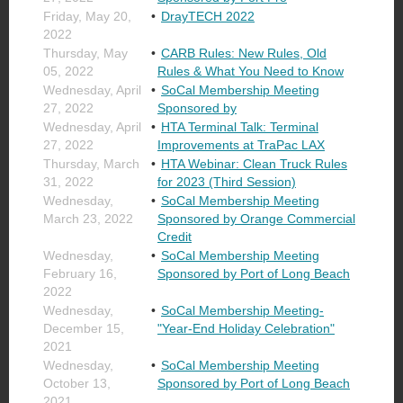
Friday, May 20,
DrayTECH 2022
2022
Thursday, May
CARB Rules: New Rules, Old
05, 2022
Rules & What You Need to Know
Wednesday, April
SoCal Membership Meeting
27, 2022
Sponsored by
Wednesday, April
HTA Terminal Talk: Terminal
27, 2022
Improvements at TraPac LAX
Thursday, March
HTA Webinar: Clean Truck Rules
31, 2022
for 2023 (Third Session)
Wednesday,
SoCal Membership Meeting
March 23, 2022
Sponsored by Orange Commercial
Credit
Wednesday,
SoCal Membership Meeting
February 16,
Sponsored by Port of Long Beach
2022
Wednesday,
SoCal Membership Meeting-
December 15,
"Year-End Holiday Celebration"
2021
Wednesday,
SoCal Membership Meeting
October 13,
Sponsored by Port of Long Beach
2021