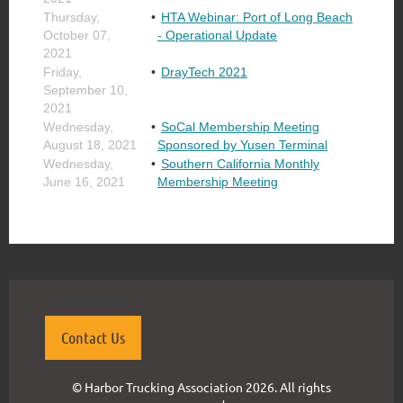
Thursday,
HTA Webinar: Port of Long Beach
October 07,
- Operational Update
2021
Friday,
DrayTech 2021
September 10,
2021
Wednesday,
SoCal Membership Meeting
August 18, 2021
Sponsored by Yusen Terminal
Wednesday,
Southern California Monthly
June 16, 2021
Membership Meeting
Contact Us
© Harbor Trucking Association 2026. All rights