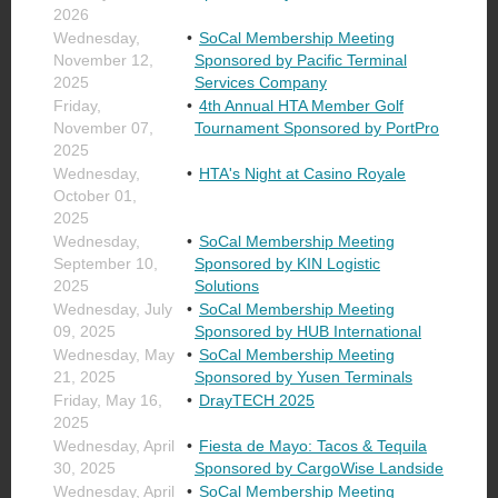
2026
Wednesday,
SoCal Membership Meeting
November 12,
Sponsored by Pacific Terminal
2025
Services Company
Friday,
4th Annual HTA Member Golf
November 07,
Tournament Sponsored by PortPro
2025
Wednesday,
HTA's Night at Casino Royale
October 01,
2025
Wednesday,
SoCal Membership Meeting
September 10,
Sponsored by KIN Logistic
2025
Solutions
Wednesday, July
SoCal Membership Meeting
09, 2025
Sponsored by HUB International
Wednesday, May
SoCal Membership Meeting
21, 2025
Sponsored by Yusen Terminals
Friday, May 16,
DrayTECH 2025
2025
Wednesday, April
Fiesta de Mayo: Tacos & Tequila
30, 2025
Sponsored by CargoWise Landside
Wednesday, April
SoCal Membership Meeting