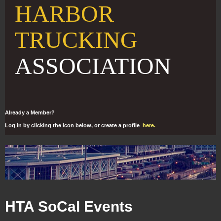
HARBOR
TRUCKING
ASSOCIATION
Already a Member?
Log in by clicking the icon below, or create a profile
here.
HTA SoCal Events