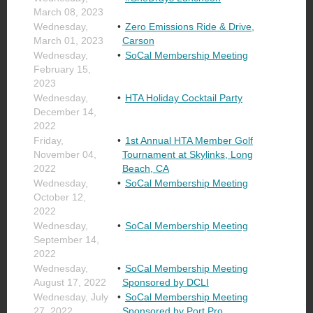
March 08, 2023
Wednesday,
Zero Emissions Ride & Drive,
March 01, 2023
Carson
Wednesday,
SoCal Membership Meeting
February 15,
2023
Wednesday,
HTA Holiday Cocktail Party
December 14,
2022
Friday,
1st Annual HTA Member Golf
November 04,
Tournament at Skylinks, Long
2022
Beach, CA
Wednesday,
SoCal Membership Meeting
October 12,
2022
Wednesday,
SoCal Membership Meeting
September 14,
2022
Wednesday,
SoCal Membership Meeting
August 17, 2022
Sponsored by DCLI
Wednesday, July
SoCal Membership Meeting
27, 2022
Sponsored by Port Pro