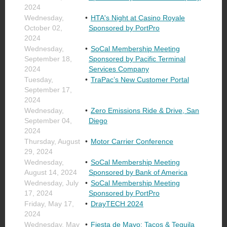
2024
Wednesday,
HTA's Night at Casino Royale
October 02,
Sponsored by PortPro
2024
Wednesday,
SoCal Membership Meeting
September 18,
Sponsored by Pacific Terminal
2024
Services Company
Tuesday,
TraPac’s New Customer Portal
September 17,
2024
Wednesday,
Zero Emissions Ride & Drive, San
September 04,
Diego
2024
Thursday, August
Motor Carrier Conference
29, 2024
Wednesday,
SoCal Membership Meeting
August 14, 2024
Sponsored by Bank of America
Wednesday, July
SoCal Membership Meeting
17, 2024
Sponsored by PortPro
Friday, May 17,
DrayTECH 2024
2024
Wednesday, May
Fiesta de Mayo: Tacos & Tequila