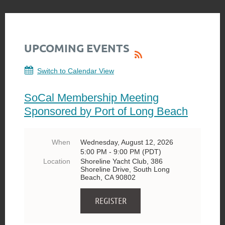
UPCOMING EVENTS
Switch to Calendar View
SoCal Membership Meeting
Sponsored by Port of Long Beach
When
Wednesday, August 12, 2026
5:00 PM - 9:00 PM (PDT)
Location
Shoreline Yacht Club, 386
Shoreline Drive, South Long
Beach, CA 90802