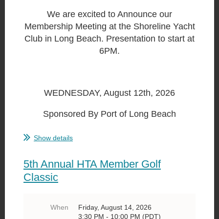
We are excited to Announce our
Membership Meeting at the Shoreline Yacht
Club in Long Beach. Presentation to start at
6PM.
WEDNESDAY, August 12th, 2026
Sponsored By Port of Long Beach
...
Show details
5th Annual HTA Member Golf
Classic
When
Friday, August 14, 2026
3:30 PM - 10:00 PM (PDT)