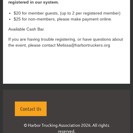
registered in our system.
$20 for member guests, (up to 2 per registered member)
$25 for non-members, please make payment online.
Available Cash Bar.
If you are having trouble registering, or have questions about
the event, please contact Melissa@harbortruckers.org
{"mode":"full","isActive":false}
Contact Us
© Harbor Trucking Association 2026. All rights
reserved.