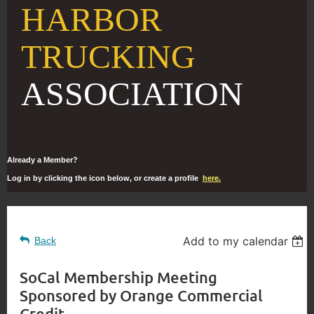
HARBOR
TRUCKING
ASSOCIATION
Already a Member?
Log in by clicking the icon below, or create a profile
here.
Add to my calendar
Back
SoCal Membership Meeting
Sponsored by Orange Commercial
Credit