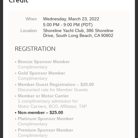
When
Wednesday, March 23, 2022
5:00 PM - 9:00 PM (PDT)
Location
Shoreline Yacht Club, 386 Shoreline
Drive, South Long Beach, CA 90802
REGISTRATION
Bronze Sponsor Member
Complimentary
Gold Sponsor Member
Complimentary
Member Guest Registration – $20.00
Discounted rate for Member Guests
Member or Motor Carrier
1 complimentary admission for:
Motor Carriers, BCO, Affiliates, TAP
Non-member – $25.00
Platinum Sponsor Member
Complimentary
Premium Sponsor Member
Complimentary