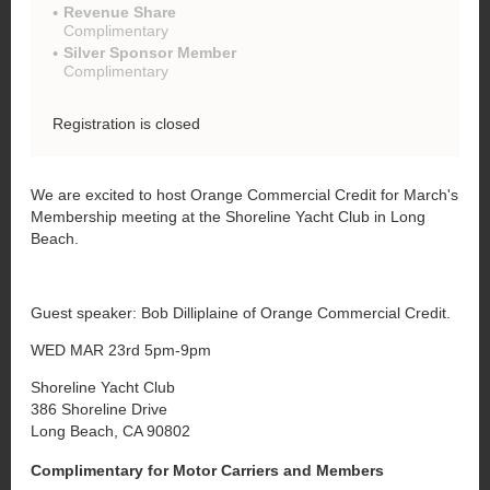
Revenue Share
Complimentary
Silver Sponsor Member
Complimentary
Registration is closed
We are excited to host Orange Commercial Credit for March's
Membership meeting at the Shoreline Yacht Club in Long
Beach.
Guest speaker: Bob Dilliplaine of Orange Commercial Credit.
WED MAR 23rd 5pm-9pm
Shoreline Yacht Club
386 Shoreline Drive
Long Beach, CA 90802
Complimentary for Motor Carriers and Members