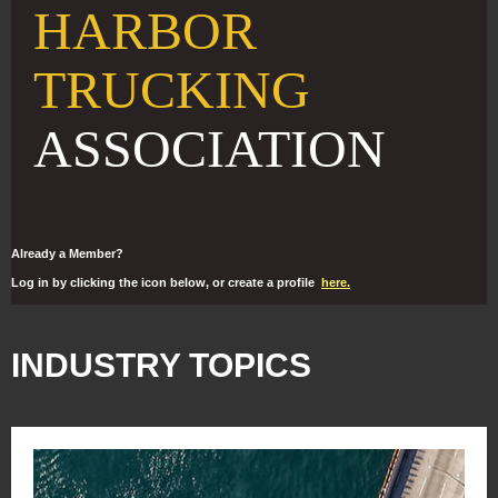
HARBOR
TRUCKING
ASSOCIATION
Already a Member?
Log in by clicking the icon below, or create a profile
here.
INDUSTRY TOPICS