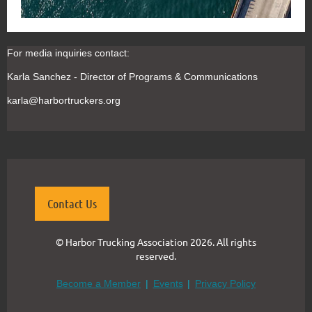
For m
edia inquiries contact:
Karla Sanchez - Director of Programs & Communications
karla@harbortruckers.org
Contact Us
© Harbor Trucking Association 2026. All rights
reserved.
Become a Member
Events
Privacy Policy