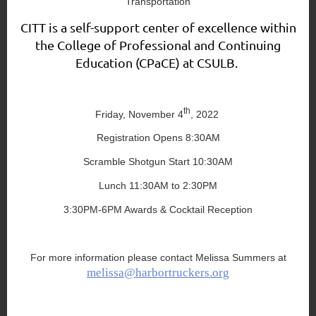
Transportation
CITT is a self-support center of excellence within
the College of Professional and Continuing
Education (CPaCE) at CSULB.
th
Friday, November 4
, 2022
Registration Opens 8:30AM
Scramble Shotgun Start 10:30AM
Lunch 11:30AM to 2:30PM
3:30PM-6PM Awards & Cocktail Reception
For more information please contact Melissa Summers at
melissa@harbortruckers.org