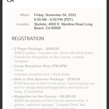
When
Friday, November 04, 2022
8:30 AM - 6:00 PM (PDT)
Location
Skylinks, 4800 E. Wardlow Road Long
Beach, CA 90808
REGISTRATION
2 Player Package – $400.00
$400/2 golfers: Includes cart, lunch with drink ticket,
Cazadores Margaritas on the course, cocktail
reception
Comp Reception Only 3PM-6PM
Comp
Includes reception and 1 drink ticket
Hole in One Sponsor Package – $750.00
$750 Sponsor a hole in one prize. Can bring pop-up
tent for designated tee/registration and hand out
swag. (2 Available)
Margaritas on the Course – $4,000.00
$4000 Margaritas on the Course sponsorship: 4
golfers, welcome signage, “Longest Drive” tee
signage, logo on all marketing materials,