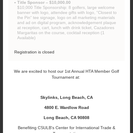
Title Sponsor – $10,000.00
$10,000 Title Sponsorship: 8 golfers, large welcome
banner with logo, attendee gifts with logo, “Closest to
the Pin“ tee signage, logo on all marketing materials
and ad on digital program, acknowledgement plaque
at reception, cart, lunch with drink ticket, Cazadores
Margaritas on the course, cocktail reception (1
Available)
Registration is closed
We are excited to host our 1st Annual HTA Member Golf
Tournament at:
Skylinks, Long Beach, CA
4800 E. Wardlow Road
Long Beach, CA 90808
Benefiting CSULB's Center for International Trade &