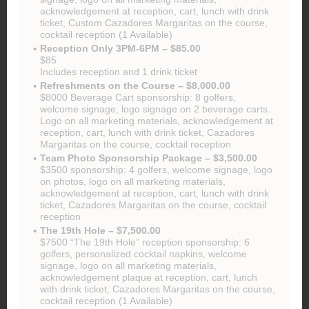
acknowledgement at reception, cart, lunch with drink
ticket, Custom Cazadores Margaritas on the course,
cocktail reception (1 Available)
Reception Only 3PM-6PM – $85.00
$85
Includes reception and 1 drink ticket
Refreshments on the Course – $8,000.00
$8000 Beverage Cart sponsorship: 8 golfers,
welcome signage, logo signage on 2 beverage carts.
Logo on all marketing materials, acknowledgement at
reception, cart, lunch with drink ticket, Cazadores
Margaritas on the course, cocktail reception
Team Photo Sponsorship Package – $3,500.00
$3500 sponsorship: 4 golfers, welcome signage, logo
on photos, logo on all marketing materials,
acknowledgement at reception, cart, lunch with drink
ticket, Cazadores Margaritas on the course, cocktail
reception
The 19th Hole – $7,500.00
$7500 “The 19th Hole” reception sponsorship: 6
golfers, personalized cocktail napkins, welcome
signage, logo on all marketing materials,
acknowledgement plaque at reception, cart, lunch
with drink ticket, Cazadores Margaritas on the course,
cocktail reception (1 Available)