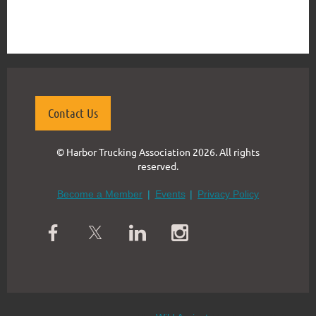
{"mode":"full","isActive":false}
Contact Us
© Harbor Trucking Association 2026. All rights
reserved.
Become a Member
Events
Privacy Policy