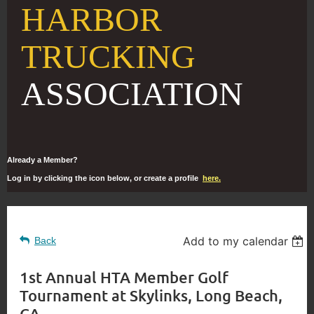
HARBOR
TRUCKING
ASSOCIATION
Already a Member?
Log in by clicking the icon below, or create a profile
here.
Add to my calendar
Back
1st Annual HTA Member Golf
Tournament at Skylinks, Long Beach,
CA