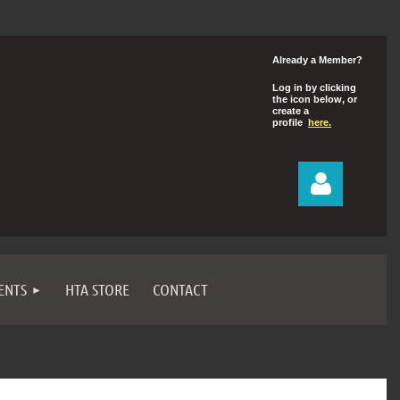
Already a Member?
Log in by clicking
the icon below, or
create a
profile
here.
ENTS
HTA STORE
CONTACT
Log in