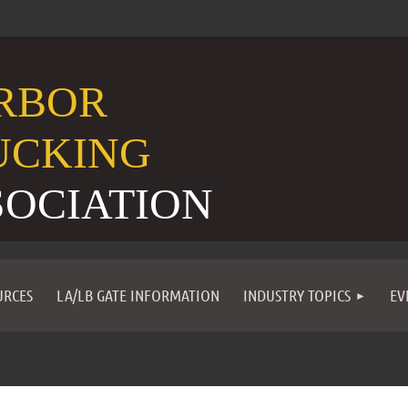
RBOR
UCKING
SOCIATION
URCES
LA/LB GATE INFORMATION
INDUSTRY TOPICS
EV