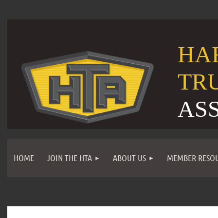
HA
TR
AS
HOME
JOIN THE HTA
ABOUT US
MEMBER RESO