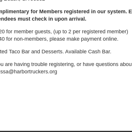
plimentary for Members registered in our system. Ea
endees must check in upon arrival.
20 for member guests, (up to 2 per registered member)
40 for non-members, please make payment online.
ted Taco Bar and Desserts. Available Cash Bar.
ou are having trouble registering, or have questions abou
issa@harbortruckers.org
de":"full","isActive":false}