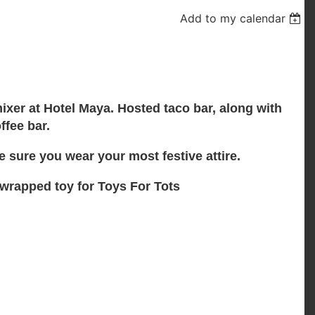
Add to my calendar
ixer at Hotel Maya. Hosted taco bar, along with
ffee bar.
 sure you wear your most festive attire.
nwrapped toy for Toys For Tots