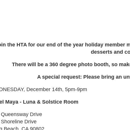
oin the HTA for our end of the year holiday member m
desserts and co
There will be a 360 degree photo booth, so make
A special request: Please bring an u
NESDAY, December 14th, 5pm-9pm
el Maya - Luna & Solstice Room
 Queensway Drive
 Shoreline Drive
g Beach, CA 90802