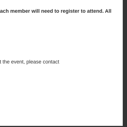
ch member will need to register to attend. All
t the event, please contact