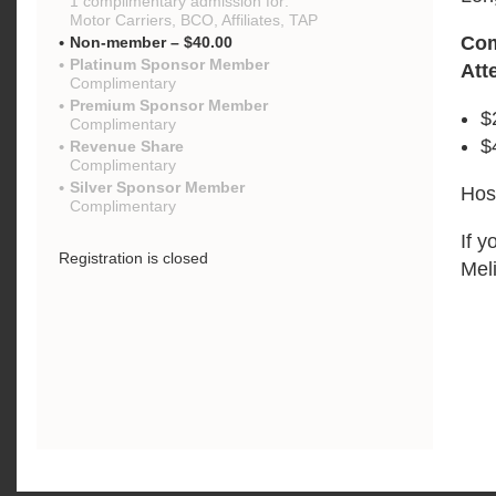
1 complimentary admission for:
Motor Carriers, BCO, Affiliates, TAP
Com
Non-member – $40.00
Platinum Sponsor Member
Att
Complimentary
Premium Sponsor Member
$
Complimentary
$
Revenue Share
Complimentary
Silver Sponsor Member
Hos
Complimentary
If y
Registration is closed
Mel
{"mo