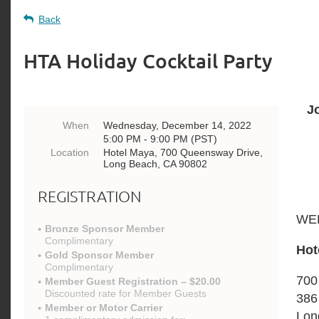
Back
HTA Holiday Cocktail Party
J
When
Wednesday, December 14, 2022
5:00 PM - 9:00 PM (PST)
Location
Hotel Maya, 700 Queensway Drive,
Long Beach, CA 90802
REGISTRATION
WED
Bronze Sponsor Member
Complimentary
Hot
Gold Sponsor Member
Complimentary
700
Member Guest Registration – $20.00
Discounted rate for Member Guests
386
Member or Motor Carrier
Lon