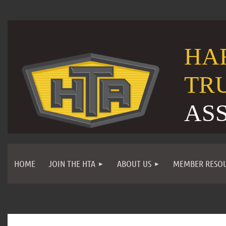
HA
TR
AS
HOME
JOIN THE HTA
ABOUT US
MEMBER RESO