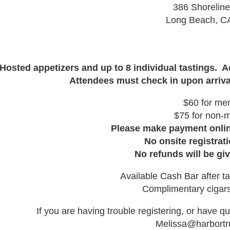
386 Shoreline
Long Beach, C
Hosted appetizers and up to 8 individual tastings. 
Attendees must check in upon arriva
$60 for me
$75 for non-
Please make payment online
No onsite registrati
No refunds will be giv
Available Cash Bar after ta
Complimentary cigars
If you are having trouble registering, or have q
Melissa@harbortr