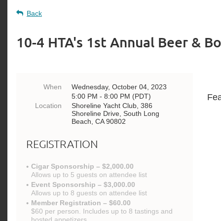
Back
10-4 HTA's 1st Annual Beer & B
When
Wednesday, October 04, 2023
5:00 PM - 8:00 PM (PDT)
Fea
Location
Shoreline Yacht Club, 386
Shoreline Drive, South Long
Beach, CA 90802
REGISTRATION
Cigar Sponsorship – $2,000.00
Allows up to 5 guests on attendee list
Event Sponsorship – $3,000.00
Allows up to 8 guests on attendee list
Member Registration – $60.00
$60 per person. Includes up to 8 tastings and
hosted appetizers.