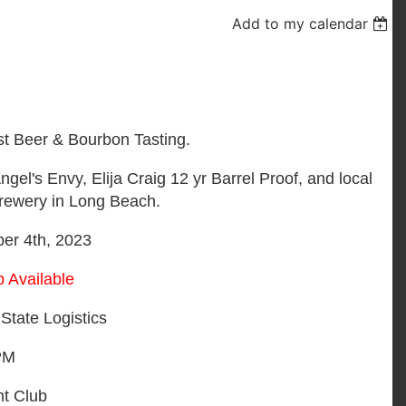
Add to my calendar
st Beer & Bourbon Tasting.
l's Envy, Elija Craig 12 yr Barrel Proof, and local
Brewery in Long Beach.
r 4th, 2023
 Available
State Logistics
PM
ht Club