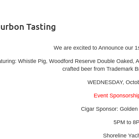
ourbon Tasting
We are excited to Announce our 1
turing: Whistle Pig, Woodford Reserve Double Oaked, Ange
crafted beer from Trademark 
WEDNESDAY, Octobe
Event Sponsorship
Cigar Sponsor: Golden 
5PM to 8
Shoreline Yac