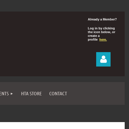
Already a Member?
Log in by clicking
the icon below, or
create a
profile
here.
ENTS
HTA STORE
CONTACT
Log in