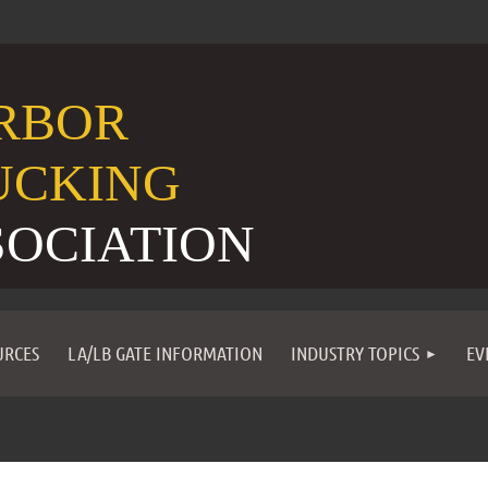
RBOR
UCKING
SOCIATION
URCES
LA/LB GATE INFORMATION
INDUSTRY TOPICS
EV