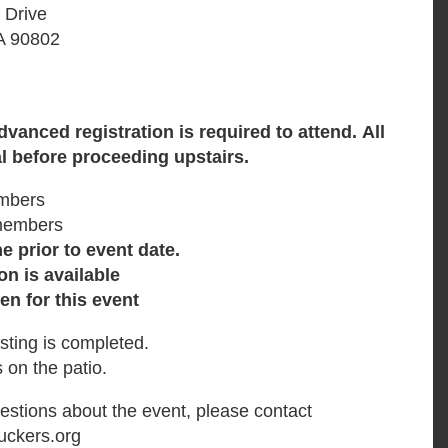
 Drive
A 90802
Advanced
registration is required to attend.
All
l before proceeding upstairs.
mbers
members
 prior to event date.
on is available
en for this event
sting is completed.
 on the patio.
uestions about the event, please contact
uckers.org