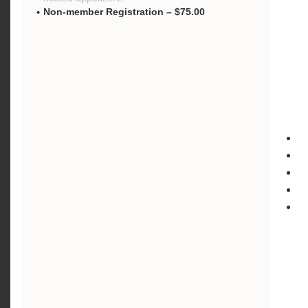
Non-member Registration – $75.00