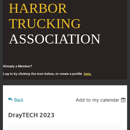
HARBOR
TRUCKING
ASSOCIATION
Already a Member?
Log in by clicking the icon below, or create a profile
here.
Add to my calendar
Back
DrayTECH 2023