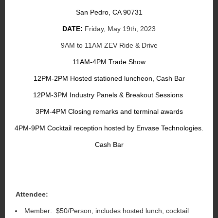
San Pedro, CA 90731
DATE:
Friday, May 19th, 2023
9AM to 11AM ZEV Ride & Drive
11AM-4PM Trade Show
12PM-2PM Hosted stationed luncheon, Cash Bar
12PM-3PM Industry Panels & Breakout Sessions
3PM-4PM Closing remarks and terminal awards
4PM-9PM Cocktail reception hosted by Envase Technologies.
Cash Bar
Attendee:
Member: $50/Person, includes hosted lunch, cocktail