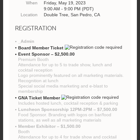
When
Friday, May 19, 2023
9:00 AM - 9:00 PM (PDT)
Location
Double Tree, San Pedro, CA
REGISTRATION
_Admin
Board Member Ticket
Event Sponsor – $2,500.00
Premium Booth
Attendance for up to 5 to trade show, lunch and
cocktail reception
Logo prominently featured on all marketing materials.
Recognition at lunch
Special social media marketing and e-blast to
membership
GNA Ticket Member
Includes hosted lunch, cocktail reception & parking
Luncheon Sponsorship 12PM-2PM – $7,500.00
Food Sponsor. Branding with logos on bar/food
stations, as well as all marketing materials
Member Exhibitor – $1,500.00
Booth
Attendance for up to 4 for trade show and cocktail