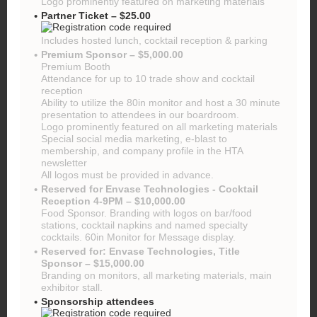
Logo prominently featured on marketing materials
Partner Ticket – $25.00
Includes hosted lunch, cocktail reception & parking
Premium Sponsor – $5,000.00
Premium Booth
Attendance for up to 10 trade show and cocktail
reception
Ability to utilize the 80in monitor and host a 30 minute
presentation to attendees in our boardroom.
Logo prominently featured on all marketing materials
Special social media marketing, e-blast to
membership, and company profile in the HTA
newsletter
All logos must be provided in advance.
Reserved for Envase Technologies - Cocktail
Reception 4-9PM – $10,000.00
Food Sponsor. Branding with logos on bar/food
stations, cocktail napkins and named specialty
cocktails. 60in Monitor for Message display.
Reserved for: Envase Technologies, Title
Sponsor – $15,000.00
Branding on monitors, all marketing materials, main
exhibitor stall.
Sponsorship attendees