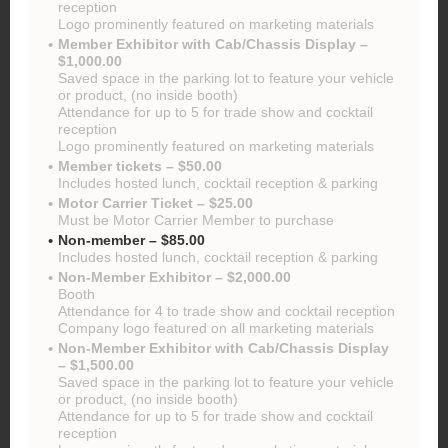
reception
Logo prominently featured on marketing materials
Member Exhibitor with Cab/Chassis Display –
$1,000.00
Saved space in the parking lot to feature your vehicle
or product, (no inside booth)
Attendance for up to 5 for trade show and cocktail
reception
Logo prominently featured on marketing materials
Member tickets – $50.00
Includes hosted lunch, cocktail reception & parking
Motor Carrier Ticket – $25.00
Must be Motor Carrier Member to purchase
Non-member – $85.00
Includes hosted lunch, cocktail reception & parking
Non-Member Exhibitor – $2,000.00
Booth
Attendance for 4 to trade show and cocktail reception
Company logo featured on all marketing materials
Non-Member Exhibitor with Cab/Chassis Display
– $1,500.00
Saved space in the parking lot to feature your vehicle
or product, (no inside booth)
Attendance for up to 5 for trade show and cocktail
reception