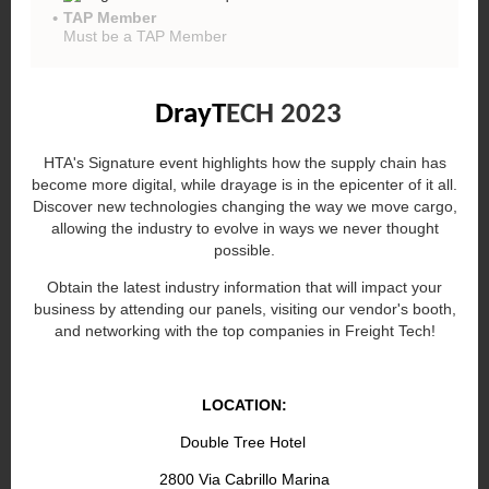
TAP Member
Must be a TAP Member
DrayT
ECH 2023
HTA's Signature event highlights how the supply chain has
become more digital, while drayage is in the epicenter of it all.
Discover new technologies changing the way we move cargo,
allowing the industry to evolve in ways we never thought
possible.
Obtain the latest industry information that will impact your
business by attending our panels, visiting our vendor's booth,
and networking with the top companies in Freight Tech!
LOCATION:
Double Tree Hotel
2800 Via Cabrillo Marina