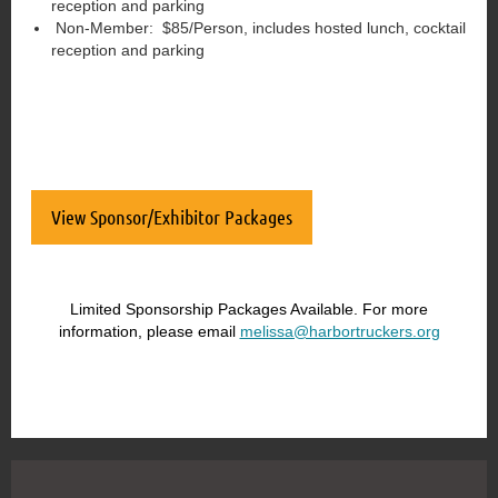
reception and parking
Non-Member: $85/Person, includes hosted lunch, cocktail
reception and parking
View Sponsor/Exhibitor Packages
Limited Sponsorship Packages Available. For more
information, please email
melissa@harbortruckers.org