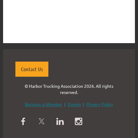
{"mode":"full","isActive":false}
Contact Us
© Harbor Trucking Association 2026. All rights
reserved.
Become a Member
Events
Privacy Policy