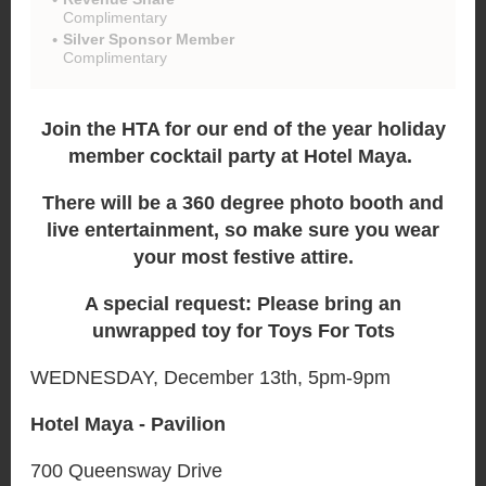
Complimentary
Silver Sponsor Member
Complimentary
Join the HTA for our end of the year holiday
member cocktail party at Hotel Maya.
There will be a 360 degree photo booth and
live entertainment, so make sure you wear
your most festive attire.
A special request: Please bring an
unwrapped toy for Toys For Tots
WEDNESDAY, December 13th, 5pm-9pm
Hotel Maya - Pavilion
700 Queensway Drive