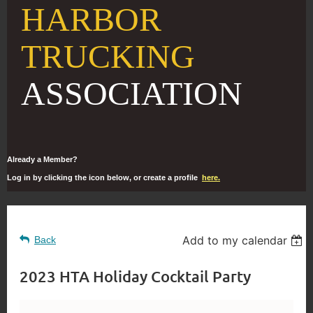
HARBOR
TRUCKING
ASSOCIATION
Already a Member?
Log in by clicking the icon below, or create a profile
here.
Add to my calendar
Back
2023 HTA Holiday Cocktail Party