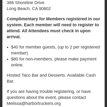
386 Shoreline Drive
Long Beach, CA 90802
Complimentary for Members registered in our
system. Each member will need to register to
attend. All Attendees must check in upon
arrival.
$40 for member guests, (up to 2 per registered
member)
$80 for non-members, please make payment
online.
Hosted Taco Bar and Desserts. Available Cash
Bar.
If you are having trouble registering, or have
questions about the event, please contact
Melissa@harbortruckers.org