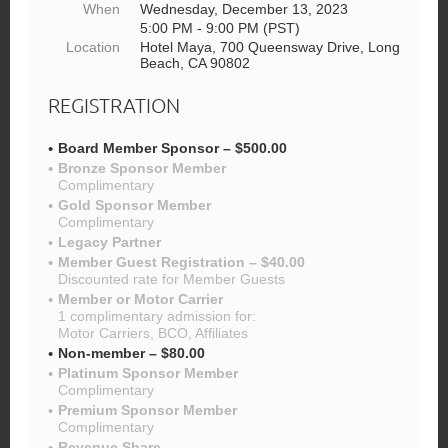
When
Wednesday, December 13, 2023
5:00 PM - 9:00 PM (PST)
Location
Hotel Maya, 700 Queensway Drive, Long
Beach, CA 90802
REGISTRATION
Board Member Sponsor – $500.00
Bronze Sponsor Member
Complimentary
Gold Sponsor Member
Complimentary
Legacy Partner
Member Guest Registration – $40.00
Discounted rate for Member Guests
Member or Motor Carrier
1 complimentary admission for:
Motor Carriers, BCO, Affiliates
Non-member – $80.00
Platinum Sponsor Member
Complimentary
Premium Sponsor Member
Complimentary
Revenue Share