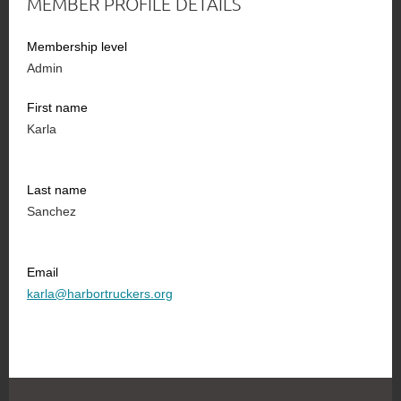
MEMBER PROFILE DETAILS
Membership level
Admin
First name
Karla
Last name
Sanchez
Email
karla@harbortruckers.org