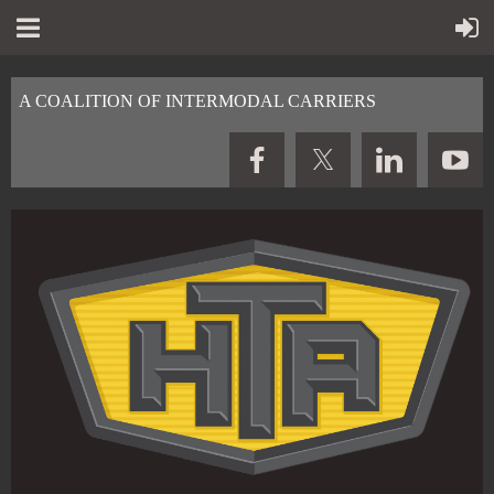
A COALITION OF INTERMODAL CARRIERS