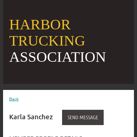
HARBOR
TRUCKING
ASSOCIATION
Back
Karla Sanchez