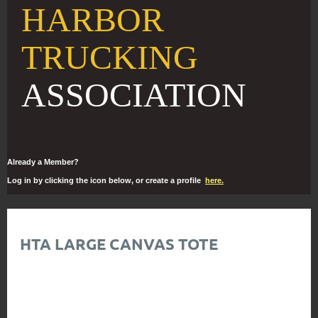
HARBOR
TRUCKING
ASSOCIATION
Already a Member?
Log in by clicking the icon below, or create a profile
here.
HTA LARGE CANVAS TOTE