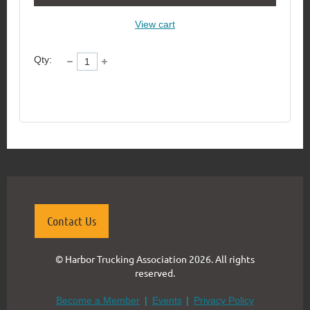
View cart
Qty:
Contact Us
© Harbor Trucking Association 2026. All rights
reserved.
Become a Member
Events
Privacy Policy