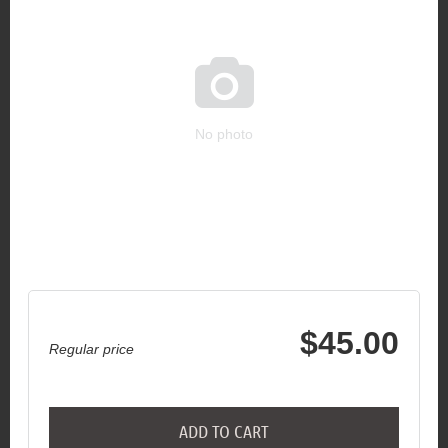

No photo
$45.00
Regular price
ADD TO CART