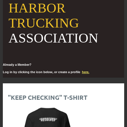
HARBOR
TRUCKING
ASSOCIATION
Already a Member?
Log in by clicking the icon below, or create a profile
here.
"KEEP CHECKING" T-SHIRT