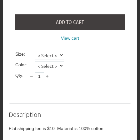
ADD TO CART
View cart
Size:
Color:
Qty:
Description
Flat shipping fee is $10. Material is 100% cotton.