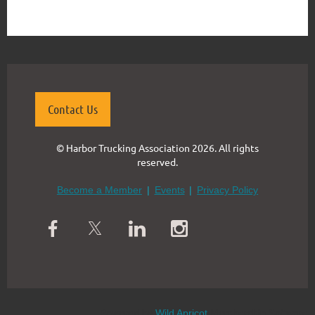
Contact Us
© Harbor Trucking Association 2026. All rights
reserved.
Become a Member
Events
Privacy Policy
Powered by
Wild Apricot
Membership Software