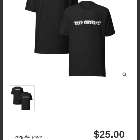

$25.00
Regular price