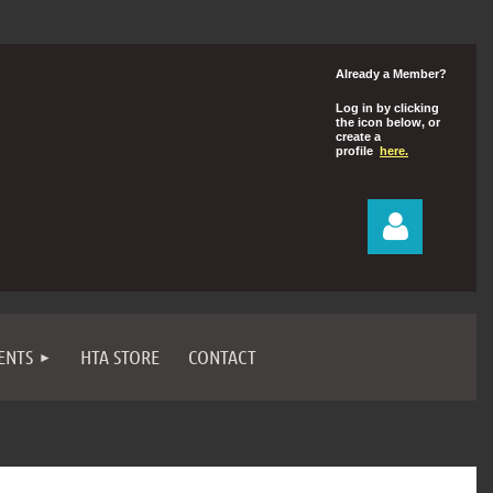
Already a Member?
Log in by clicking
the icon below, or
create a
profile
here.
ENTS
HTA STORE
CONTACT
Log in