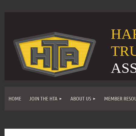
HA
TR
AS
HOME
JOIN THE HTA
ABOUT US
MEMBER RESO