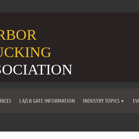
RBOR
UCKING
SOCIATION
URCES
LA/LB GATE INFORMATION
INDUSTRY TOPICS
EV