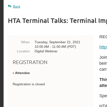
Back
HTA Terminal Talks: Terminal I
RE
When
Tuesday, September 21, 2021
10:00 AM - 11:00 AM (PDT)
htt
Location
Digital Webinar
Joi
REGISTRATION
bei
car
Attendee
Thi
Registration is closed
att
Spe
HTA