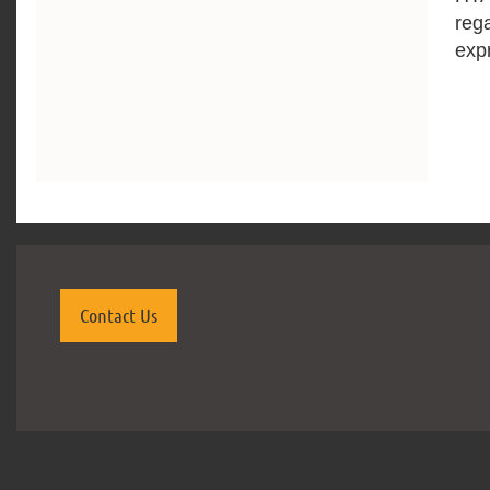
reg
exp
Contact Us