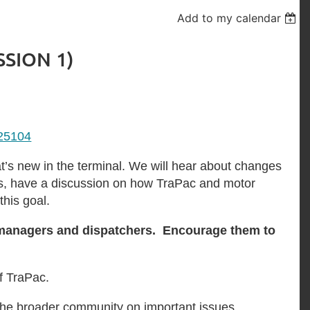
Add to my calendar
SSION 1)
625104
’s new in the terminal. We will hear about changes
 as, have a discussion on how TraPac and motor
this goal.
al managers and dispatchers. Encourage them to
f TraPac.
the broader community on important issues