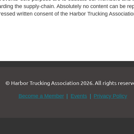
arding the supply-chain. Absolutely no content can be re
ressed written consent of the Harbor Trucking Associatio
© Harbor Trucking Association 2026. All rights reserv
Become a Member
Events
Privacy Policy