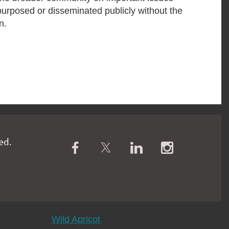
purposed or disseminated publicly without the
n.
ed.
Powered by
Wild Apricot
Membership Software