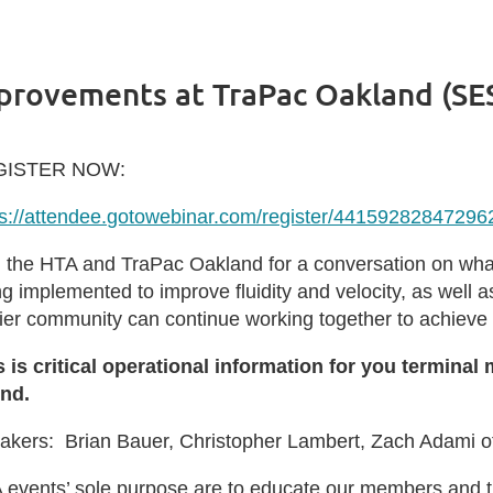
mprovements at TraPac Oakland (SE
GISTER NOW:
ps://attendee.gotowebinar.com/register/4415928284729
n the HTA and TraPac Oakland for a conversation on what
ng implemented to improve fluidity and velocity, as well
rier community can continue working together to achieve 
s is critical operational information for you termin
end.
akers: Brian Bauer, Christopher Lambert, Zach Adami o
 events’ sole purpose are to educate our members and 