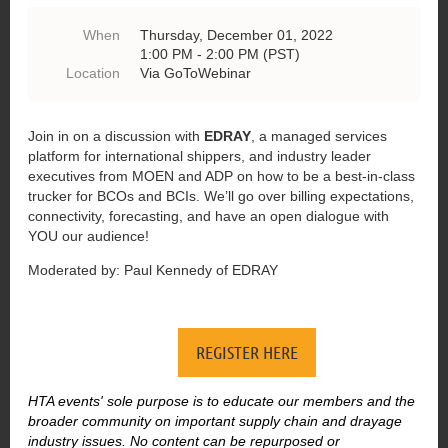
When
Thursday, December 01, 2022
1:00 PM - 2:00 PM (PST)
Location
Via GoToWebinar
Join in on a discussion with
EDRAY
, a managed services
platform for international shippers, and industry leader
executives from MOEN and ADP on how to be a best-in-class
trucker for BCOs and BCIs. We’ll go over billing expectations,
connectivity, forecasting, and have an open dialogue with
YOU our audience!
Moderated by: Paul Kennedy of EDRAY
REGISTER HERE
HTA events' sole purpose is to educate our members and the
broader community on important supply chain and drayage
industry issues. No content can be repurposed or