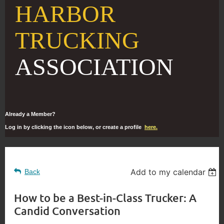
HARBOR
TRUCKING
ASSOCIATION
Already a Member?
Log in by clicking the icon below, or create a profile
here.
Add to my calendar
Back
How to be a Best-in-Class Trucker: A
Candid Conversation