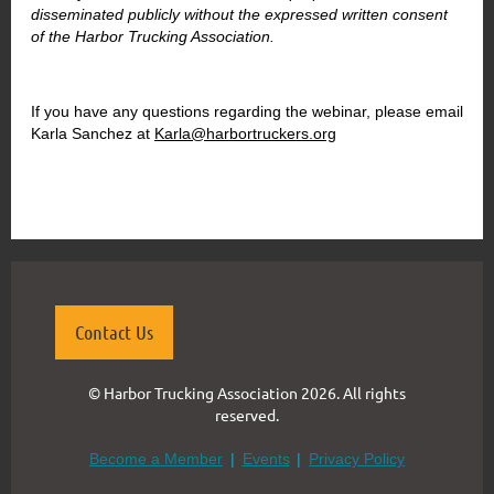
disseminated publicly without the expressed written consent
of the Harbor Trucking Association.
If you have any questions regarding the webinar, please email
Karla Sanchez at
Karla@harbortruckers.org
Contact Us
© Harbor Trucking Association 2026. All rights
reserved.
Become a Member
Events
Privacy Policy