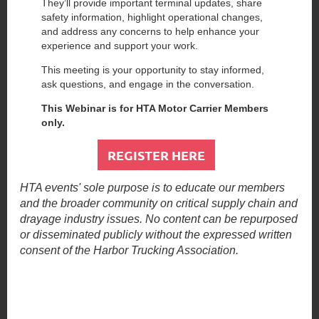
They’ll provide important terminal updates, share
safety information, highlight operational changes,
and address any concerns to help enhance your
experience and support your work.
This meeting is your opportunity to stay informed,
ask questions, and engage in the conversation.
This Webinar is for HTA Motor Carrier Members
only.
REGISTER HERE
HTA events' sole purpose is to educate our members
and the broader community on critical supply chain and
drayage industry issues. No content can be repurposed
or disseminated publicly without the expressed written
consent of the Harbor Trucking Association.