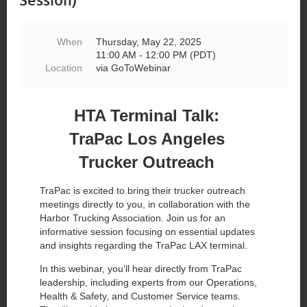
When
Thursday, May 22, 2025
11:00 AM - 12:00 PM (PDT)
Location
via GoToWebinar
HTA Terminal Talk:
TraPac Los Angeles
Trucker Outreach
TraPac is excited to bring their trucker outreach
meetings directly to you, in collaboration with the
Harbor Trucking Association. Join us for an
informative session focusing on essential updates
and insights regarding the TraPac LAX terminal.
In this webinar, you’ll hear directly from TraPac
leadership, including experts from our Operations,
Health & Safety, and Customer Service teams.