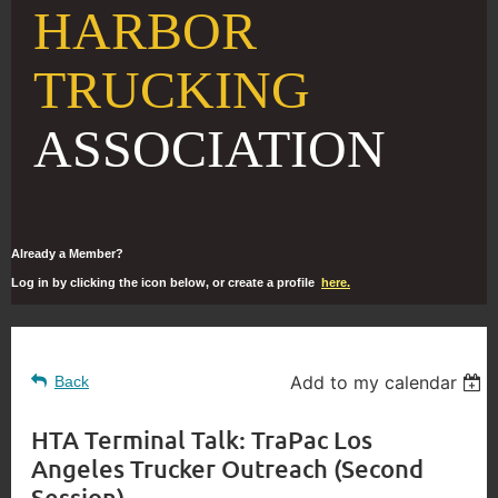
HARBOR
TRUCKING
ASSOCIATION
Already a Member?
Log in by clicking the icon below, or create a profile
here.
Add to my calendar
Back
HTA Terminal Talk: TraPac Los
Angeles Trucker Outreach (Second
Session)