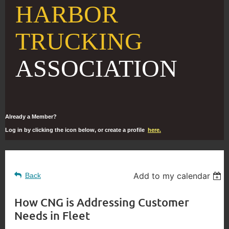
HARBOR
TRUCKING
ASSOCIATION
Already a Member?
Log in by clicking the icon below, or create a profile
here.
Add to my calendar
Back
How CNG is Addressing Customer
Needs in Fleet