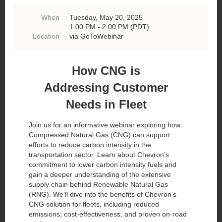
When
Tuesday, May 20, 2025
1:00 PM - 2:00 PM (PDT)
Location
via GoToWebinar
How CNG is
Addressing Customer
Needs in Fleet
Join us for an informative webinar exploring how
Compressed Natural Gas (CNG) can support
efforts to reduce carbon intensity in the
transportation sector. Learn about Chevron’s
commitment to lower carbon intensity fuels and
gain a deeper understanding of the extensive
supply chain behind Renewable Natural Gas
(RNG). We’ll dive into the benefits of Chevron’s
CNG solution for fleets, including reduced
emissions, cost-effectiveness, and proven on-road