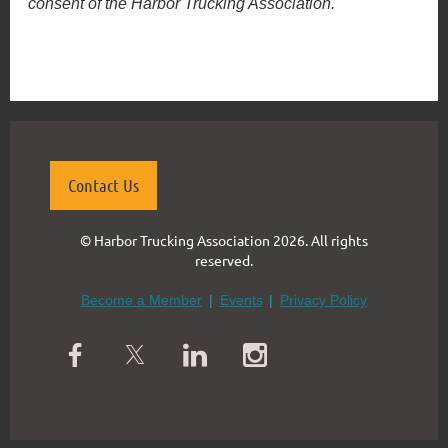
consent of the Harbor Trucking Association.
Contact Us
© Harbor Trucking Association 2026. All rights
reserved.
Become a Member
Events
Privacy Policy