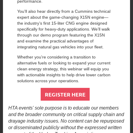
performance.
You'll also hear directly from a Cummins technical
expert about the game-changing X15N engine—
the industry’s first 15-liter CNG engine designed
specifically for heavy-duty applications. We’ll walk
through our demo program featuring the X15N
and examine the practical advantages of
integrating natural gas vehicles into your fleet.
Whether you're considering a transition to
alternative fuels or looking to expand your current
clean energy strategy, this webinar will equip you
with actionable insights to help drive lower carbon
solutions across your operations.
REGISTER HERE
HTA events' sole purpose is to educate our members
and the broader community on critical supply chain and
drayage industry issues. No content can be repurposed
or disseminated publicly without the expressed written