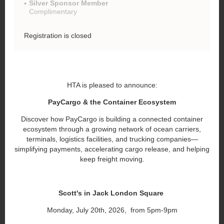
Silver Sponsor Member
Complimentary
Registration is closed
HTA is pleased to announce:
PayCargo & the Container Ecosystem
Discover how PayCargo is building a connected container
ecosystem through a growing network of ocean carriers,
terminals, logistics facilities, and trucking companies—
simplifying payments, accelerating cargo release, and helping
keep freight moving.
Scott's in Jack London Square
Monday, July 20th, 2026, from 5pm-9pm