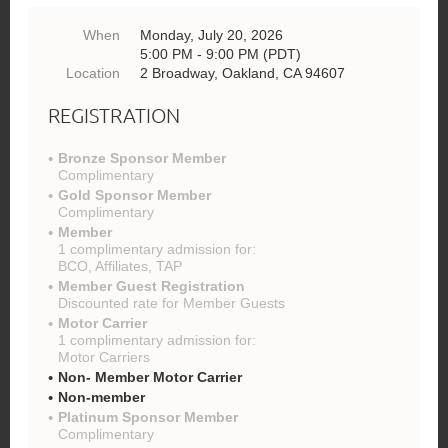
When
Monday, July 20, 2026
5:00 PM - 9:00 PM (PDT)
Location
2 Broadway, Oakland, CA 94607
REGISTRATION
Bronze Sponsor Member
Complimentary
Gold Sponsor Member
Complimentary
Member
1 complimentary admission for:
BCO, Affiliates, TAP
Member Guest Registration
Discounted rate for Member Guests
Motor Carrier
1 complimentary admission for:
Motor Carriers
Non- Member Motor Carrier
Non-member
Platinum Sponsor Member
Complimentary