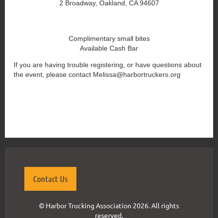
2 Broadway, Oakland, CA 94607
Complimentary small bites
Available Cash Bar
If you are having trouble registering, or have questions about
the event, please contact Melissa@harbortruckers.org
{"mode":"full","isActive":false}
Contact Us
© Harbor Trucking Association 2026. All rights
reserved.