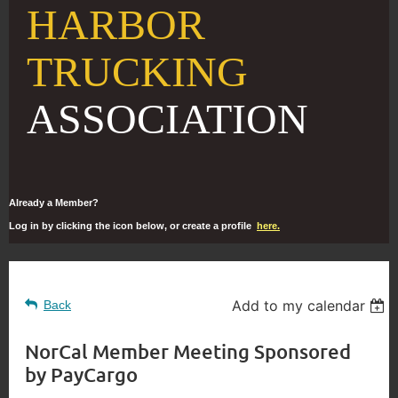
HARBOR
TRUCKING
ASSOCIATION
Already a Member?
Log in by clicking the icon below, or create a profile
here.
Add to my calendar
Back
NorCal Member Meeting Sponsored
by PayCargo