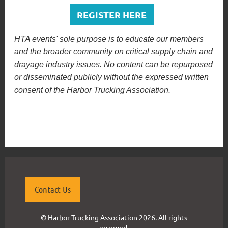
REGISTER HERE
HTA events' sole purpose is to educate our members
and the broader community on critical supply chain and
drayage industry issues. No content can be repurposed
or disseminated publicly without the expressed written
consent of the Harbor Trucking Association.
Contact Us
© Harbor Trucking Association 2026. All rights
reserved.