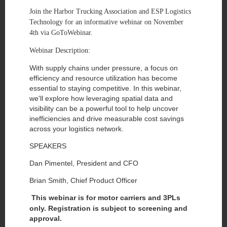
Join the Harbor Trucking Association and ESP Logistics
Technology for an informative webinar on November
4th via GoToWebinar.
Webinar Description:
With supply chains under pressure, a focus on
efficiency and resource utilization has become
essential to staying competitive. In this webinar,
we'll explore how leveraging spatial data and
visibility can be a powerful tool to help uncover
inefficiencies and drive measurable cost savings
across your logistics network.
SPEAKERS
Dan Pimentel, President and CFO
Brian Smith, Chief Product Officer
This webinar is for motor carriers and 3PLs
only. Registration is subject to screening and
approval.