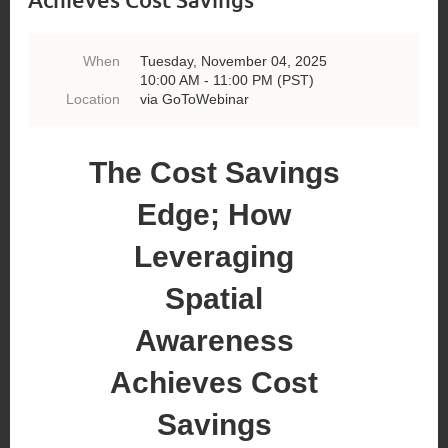
When
Tuesday, November 04, 2025
10:00 AM - 11:00 PM (PST)
Location
via GoToWebinar
The Cost Savings
Edge; How
Leveraging
Spatial
Awareness
Achieves Cost
Savings