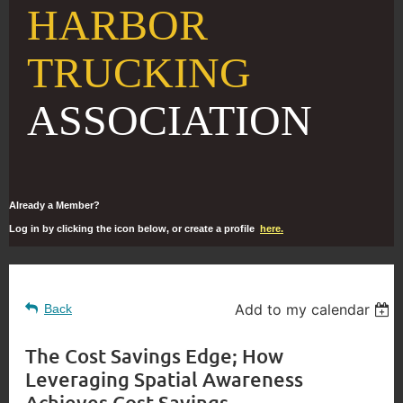
HARBOR
TRUCKING
ASSOCIATION
Already a Member?
Log in by clicking the icon below, or create a profile
here.
Add to my calendar
Back
The Cost Savings Edge; How
Leveraging Spatial Awareness
Achieves Cost Savings