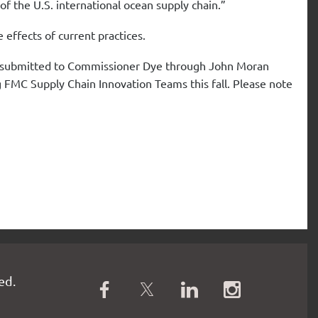
f the U.S. international ocean supply chain.”
e effects of current practices.
be submitted to Commissioner Dye through John Moran
g FMC Supply Chain Innovation Teams this fall. Please note
ed.