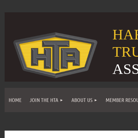
HA
TR
AS
HOME
JOIN THE HTA
ABOUT US
MEMBER RESO