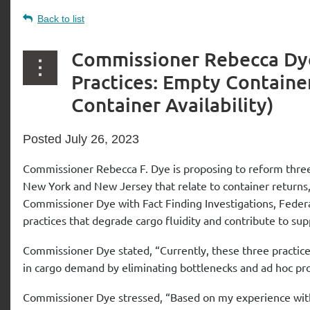
Back to list
Commissioner Rebecca Dye
Practices: Empty Container
Container Availability)
Posted July 26, 2023
Commissioner Rebecca F. Dye is proposing to reform three 
New York and New Jersey that relate to container returns, ea
Commissioner Dye with Fact Finding Investigations, Federa
practices that degrade cargo fluidity and contribute to s
Commissioner Dye stated, “Currently, these three practic
in cargo demand by eliminating bottlenecks and ad hoc pro
Commissioner Dye stressed, “Based on my experience with 