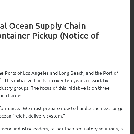
al Ocean Supply Chain
ontainer Pickup (Notice of
he Ports of Los Angeles and Long Beach, and the Port of
. This initiative builds on over ten years of work by
try groups. The focus of this initiative is on three
on charges.
erformance. We must prepare now to handle the next surge
ocean freight delivery system.”
g industry leaders, rather than regulatory solutions, is