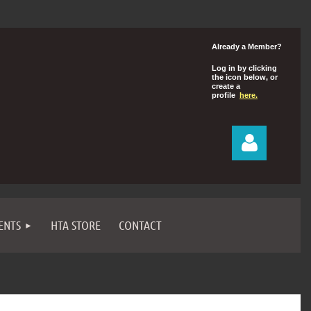
Already a Member?
Log in by clicking
the icon below, or
create a
profile
here.
ENTS
HTA STORE
CONTACT
Log in