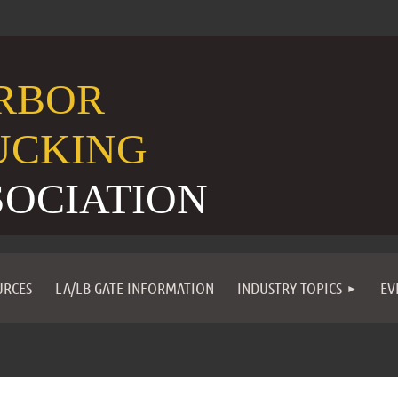
RBOR
UCKING
SOCIATION
URCES
LA/LB GATE INFORMATION
INDUSTRY TOPICS
EV