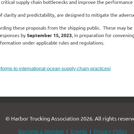
critical supply chain bottlenecks and improve the performance o
f clarity and predictability, are designed to mitigate the advers
arding these proposals from the shipping public. These may 
 responses by
September 15, 2023
, in preparation for convenin
information under applicable rules and regulations.
orms-to-international-ocean-supply-chain-practices/
© Harbor Trucking Association 2026. All rights reserv
Become a Member
Events
Privacy Policy