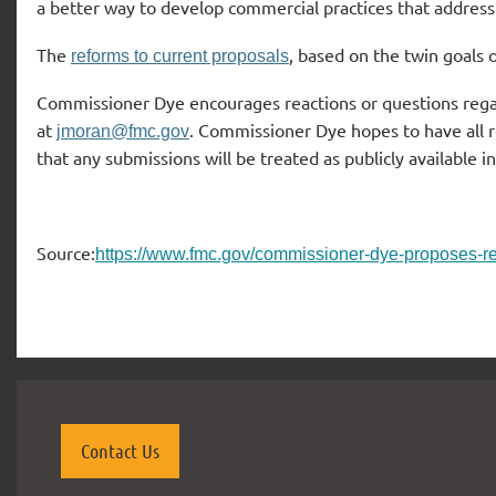
a better way to develop commercial practices that address 
The
, based on the twin goals o
reforms to current proposals
Commissioner Dye encourages reactions or questions reg
at
. Commissioner Dye hopes to have all
jmoran@fmc.gov
that any submissions will be treated as publicly available 
Source:
https://www.fmc.gov/commissioner-dye-proposes-ref
Contact Us