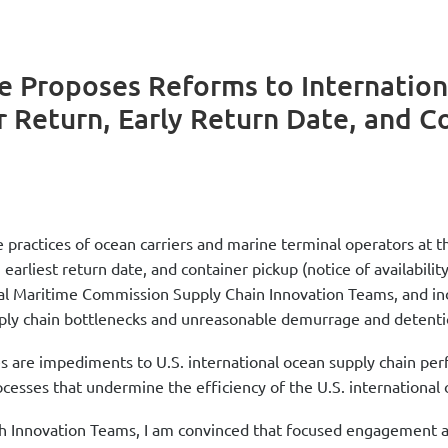
 Proposes Reforms to Internation
 Return, Early Return Date, and C
practices of ocean carriers and marine terminal operators at t
rliest return date, and container pickup (notice of availability)
l Maritime Commission Supply Chain Innovation Teams, and indus
upply chain bottlenecks and unreasonable demurrage and detenti
es are impediments to U.S. international ocean supply chain p
cesses that undermine the efficiency of the U.S. international 
Innovation Teams, I am convinced that focused engagement amon