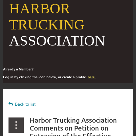
HARBOR
TRUCKING
ASSOCIATION
Already a Member?
Log in by clicking the icon below, or create a profile
here.
Back to list
Harbor Trucking Association
Comments on Petition on
Extension of the Effective