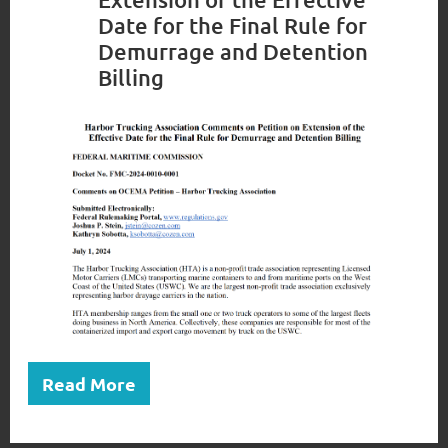
Date for the Final Rule for
Demurrage and Detention
Billing
Read More