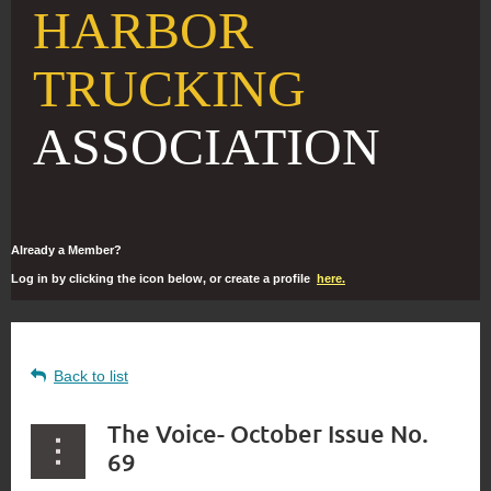
HARBOR
TRUCKING
ASSOCIATION
Already a Member?
Log in by clicking the icon below, or create a profile
here.
Back to list
The Voice- October Issue No.
69