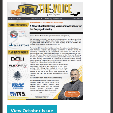
View October Issue