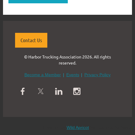
Contact Us
© Harbor Trucking Association 2026. All rights
reserved.
Become a Member
Events
Privacy Policy
Powered by
Wild Apricot
Membership Software