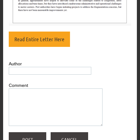
Read Entire Letter Here
Author
Comment