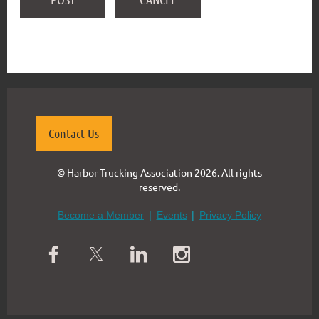
Contact Us
© Harbor Trucking Association 2026. All rights
reserved.
Become a Member
Events
Privacy Policy