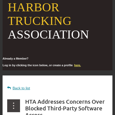
HARBOR
TRUCKING
ASSOCIATION
Already a Member?
Log in by clicking the icon below, or create a profile
here.
Back to list
HTA Addresses Concerns Over
Blocked Third-Party Software
Access